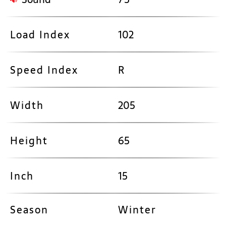
Load Index
102
Speed Index
R
Width
205
Height
65
Inch
15
Season
Winter