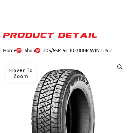
PRODUCT DETAIL
Home
Shop
205/65R15C 102/100R WINTUS 2
Hover To
Zoom