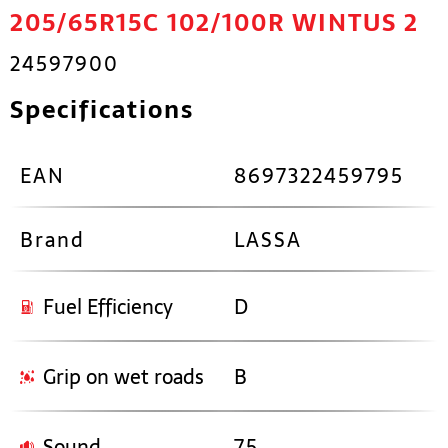
205/65R15C 102/100R WINTUS 2
24597900
Specifications
EAN
8697322459795
Brand
LASSA
Fuel Efficiency
D
Grip on wet roads
B
Sound
75