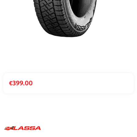
€
399.00