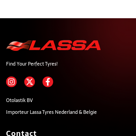
Find Your Perfect Tyres!
Otolastik BV
Importeur Lassa Tyres Nederland & Belgie
Contact