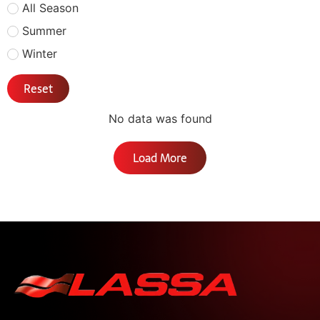
All Season
Summer
Winter
Reset
No data was found
Load More