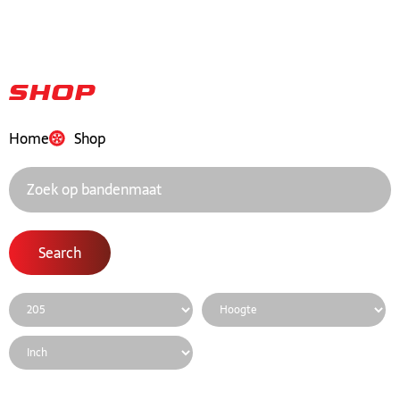
Shop
Home
Shop
Search