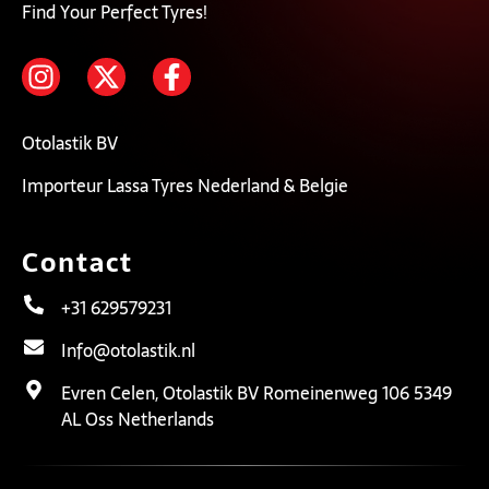
Find Your Perfect Tyres!
Otolastik BV
Importeur Lassa Tyres Nederland & Belgie
Contact
+31 629579231
Info@otolastik.nl
Evren Celen, Otolastik BV Romeinenweg 106 5349
AL Oss Netherlands