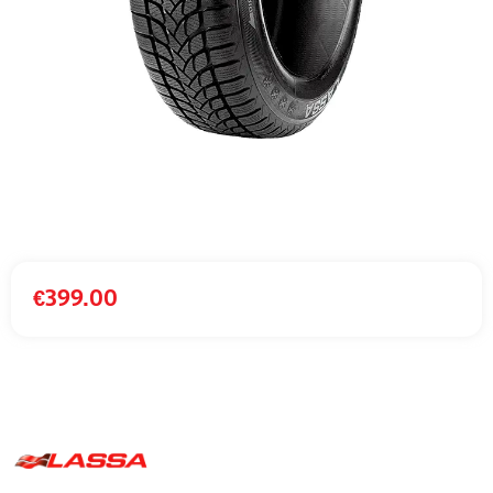
€
399.00