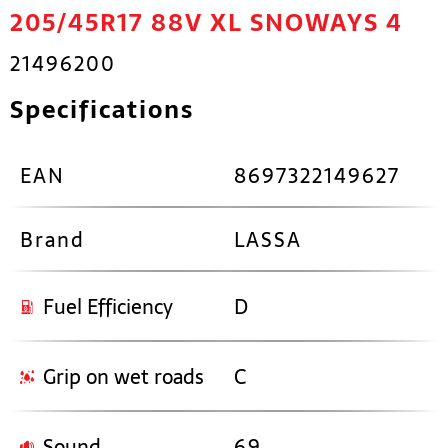
205/45R17 88V XL SNOWAYS 4
21496200
Specifications
EAN
8697322149627
Brand
LASSA
Fuel Efficiency
D
Grip on wet roads
C
Sound
69