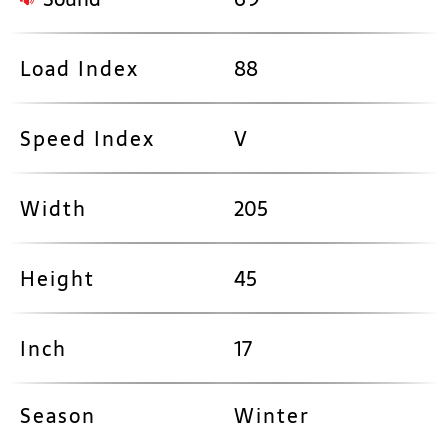
Load Index
88
Speed Index
V
Width
205
Height
45
Inch
17
Season
Winter