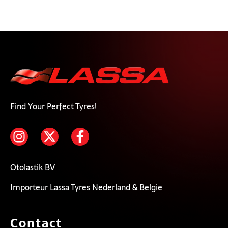
Find Your Perfect Tyres!
Otolastik BV
Importeur Lassa Tyres Nederland & Belgie
Contact