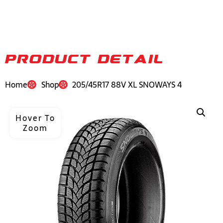
PRODUCT DETAIL
Home
Shop
205/45R17 88V XL SNOWAYS 4
Hover To
Zoom