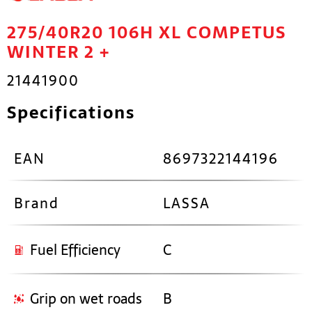
275/40R20 106H XL COMPETUS
WINTER 2 +
21441900
Specifications
EAN
8697322144196
Brand
LASSA
Fuel Efficiency
C
Grip on wet roads
B