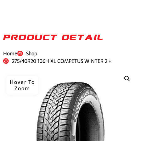
PRODUCT DETAIL
Home
Shop
275/40R20 106H XL COMPETUS WINTER 2 +
Hover To
Zoom