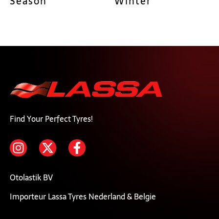
Season
Winter
Find Your Perfect Tyres!
Otolastik BV
Importeur Lassa Tyres Nederland & Belgie