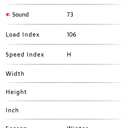
Sound
73
Load Index
106
Speed Index
H
Width
Height
Inch