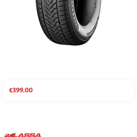
€
399.00