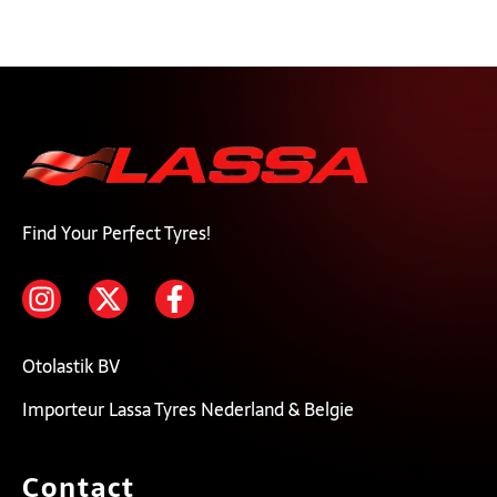
Find Your Perfect Tyres!
Otolastik BV
Importeur Lassa Tyres Nederland & Belgie
Contact