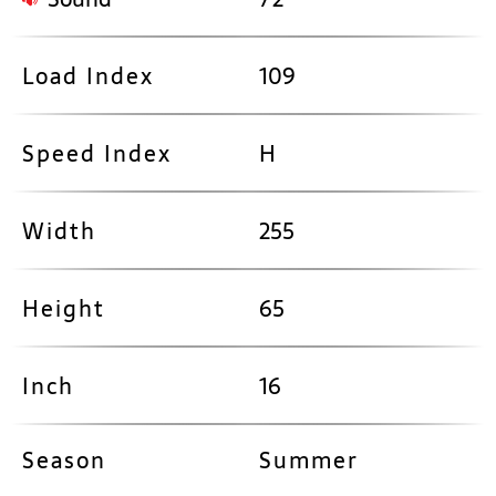
Load Index
109
Speed Index
H
Width
255
Height
65
Inch
16
Season
Summer