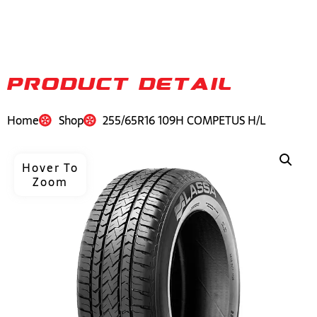
PRODUCT DETAIL
Home
Shop
255/65R16 109H COMPETUS H/L
Hover To
Zoom