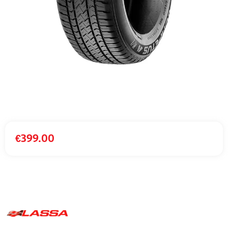
€
399.00