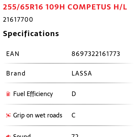
255/65R16 109H COMPETUS H/L
21617700
Specifications
EAN
8697322161773
Brand
LASSA
Fuel Efficiency
D
Grip on wet roads
C
Sound
72