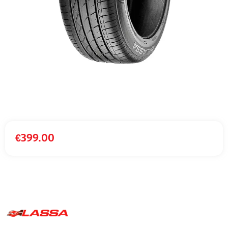
€
399.00