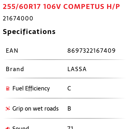
255/60R17 106V COMPETUS H/P
21674000
Specifications
EAN
8697322167409
Brand
LASSA
Fuel Efficiency
C
Grip on wet roads
B
Sound
71