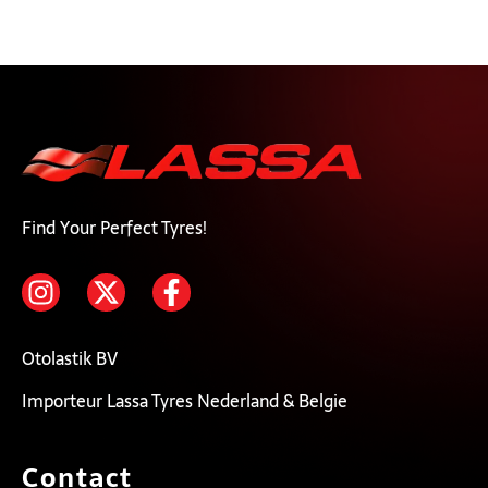
Find Your Perfect Tyres!
Otolastik BV
Importeur Lassa Tyres Nederland & Belgie
Contact