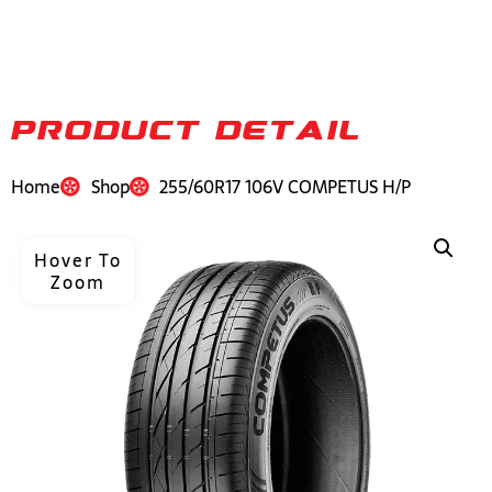
PRODUCT DETAIL
Home
Shop
255/60R17 106V COMPETUS H/P
Hover To
Zoom