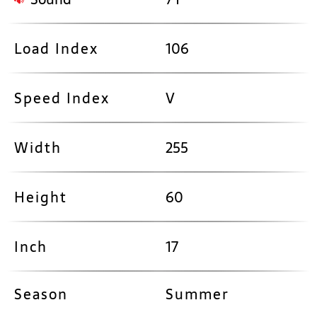
Load Index
106
Speed Index
V
Width
255
Height
60
Inch
17
Season
Summer