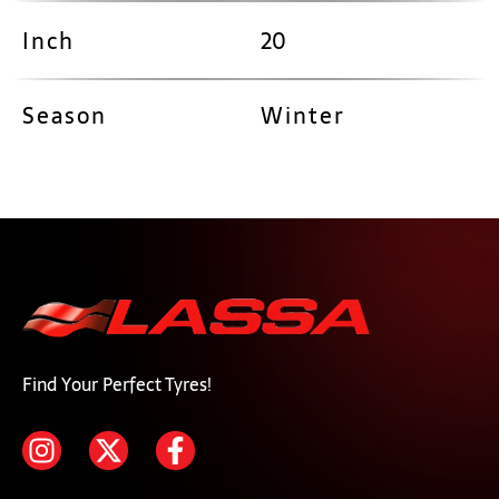
Inch
20
Season
Winter
Find Your Perfect Tyres!