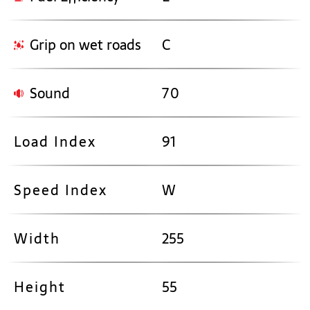
Grip on wet roads
C
Sound
70
Load Index
91
Speed Index
W
Width
255
Height
55