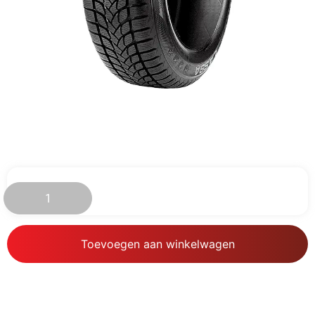
€
148.38
Toevoegen aan winkelwagen