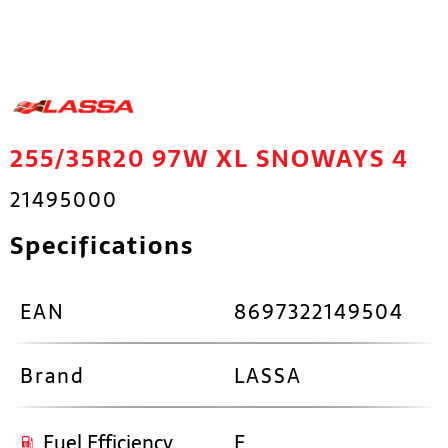
255/35R20 97W XL SNOWAYS 4
21495000
Specifications
EAN
8697322149504
Brand
LASSA
Fuel Efficiency
E