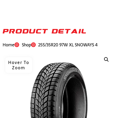
PRODUCT DETAIL
Home
Shop
255/35R20 97W XL SNOWAYS 4
Hover To
Zoom