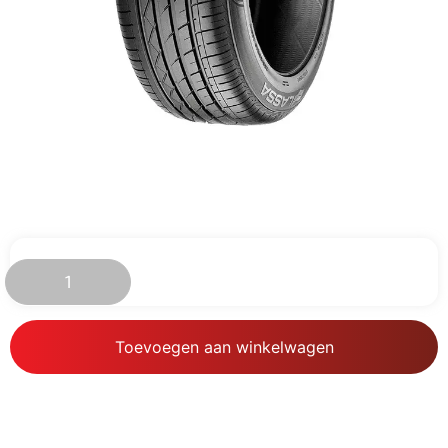
€
79.96
Toevoegen aan winkelwagen