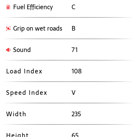
Fuel Efficiency
C
Grip on wet roads
B
Sound
71
Load Index
108
Speed Index
V
Width
235
Height
65