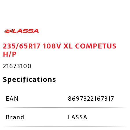
235/65R17 108V XL COMPETUS
H/P
21673100
Specifications
EAN
8697322167317
Brand
LASSA