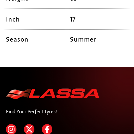
Inch
17
Season
Summer
Find Your Perfect Tyres!