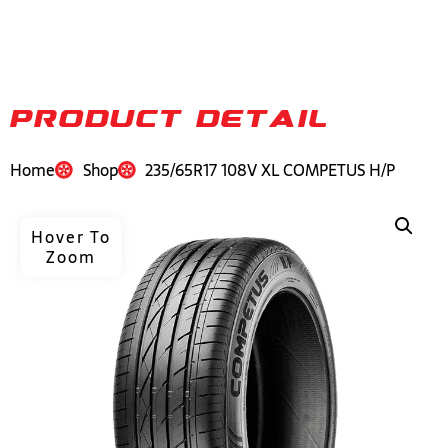
PRODUCT DETAIL
Home
Shop
235/65R17 108V XL COMPETUS H/P
Hover To
Zoom