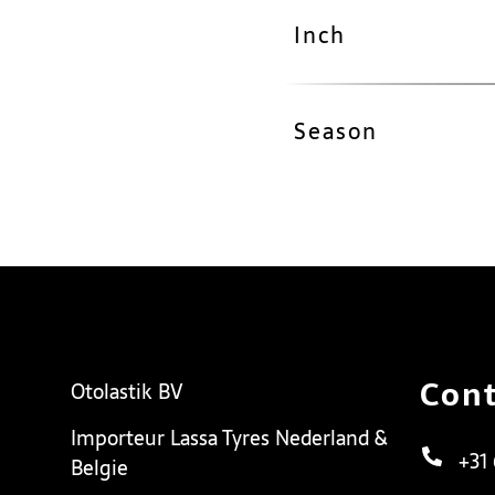
Inch
Season
Cont
Otolastik BV
Importeur Lassa Tyres Nederland &
+31
Belgie