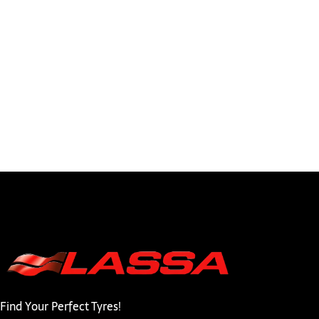
Find Your Perfect Tyres!