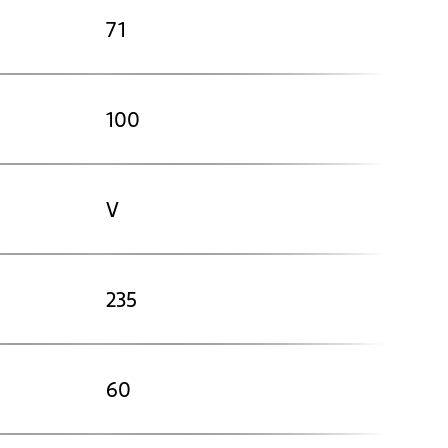
71
100
V
235
60