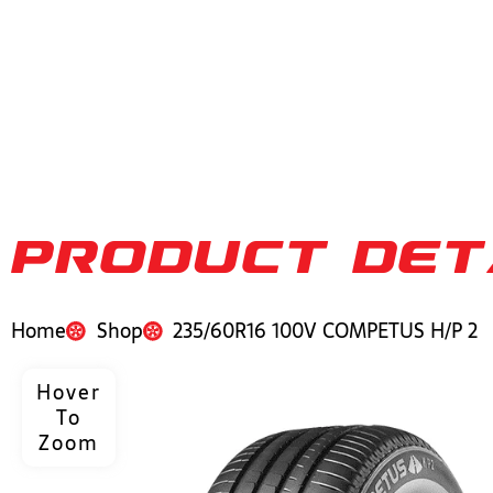
PRODUCT DET
Home
Shop
235/60R16 100V COMPETUS H/P 2
Hover
To
Zoom