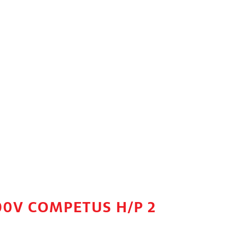
00V COMPETUS H/P 2