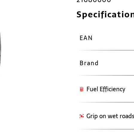
Specificatio
EAN
Brand
Fuel Efficiency
Grip on wet road