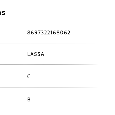
ns
8697322168062
LASSA
C
s
B