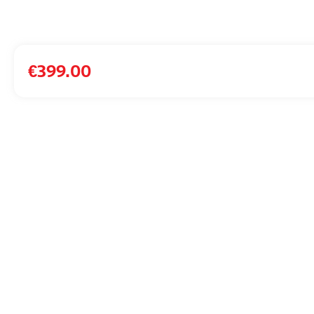
€
399.00