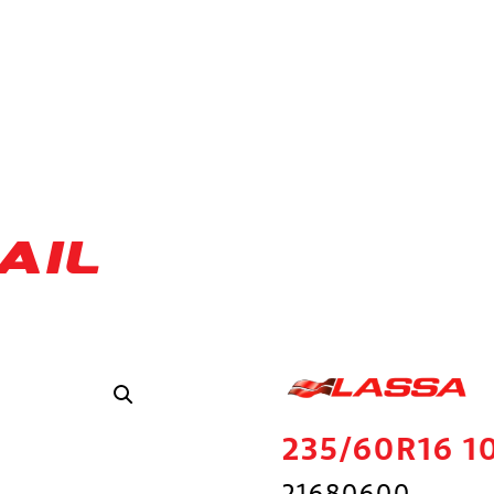
AIL
235/60R16 1
21680600