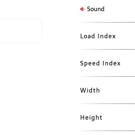
Sound
Load Index
Speed Index
Width
Height