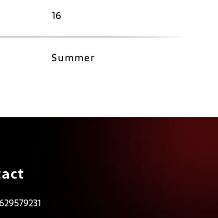
16
Summer
act
 629579231