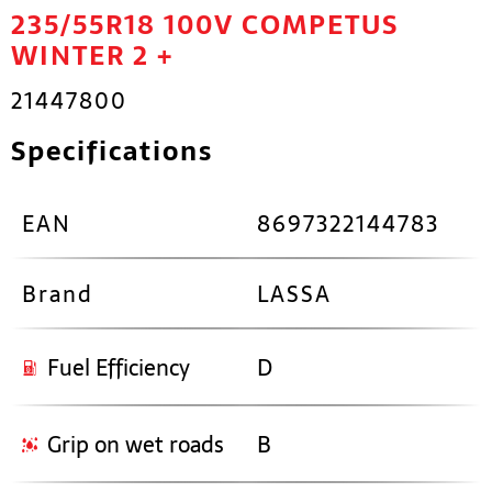
235/55R18 100V COMPETUS
WINTER 2 +
21447800
Specifications
EAN
8697322144783
Brand
LASSA
Fuel Efficiency
D
Grip on wet roads
B