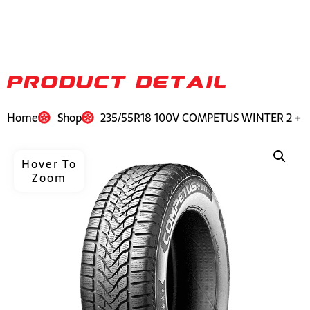
PRODUCT DETAIL
Home
Shop
235/55R18 100V COMPETUS WINTER 2 +
Hover To
Zoom