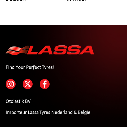
Find Your Perfect Tyres!
Otolastik BV
Importeur Lassa Tyres Nederland & Belgie