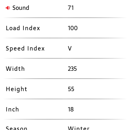
Sound
71
Load Index
100
Speed Index
V
Width
235
Height
55
Inch
18
Season
Winter