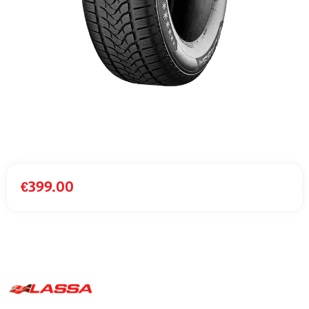
€
399.00