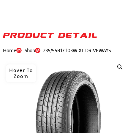
PRODUCT DETAIL
Home
Shop
235/55R17 103W XL DRIVEWAYS
Hover To
Zoom