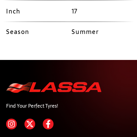
Inch
17
Season
Summer
Find Your Perfect Tyres!