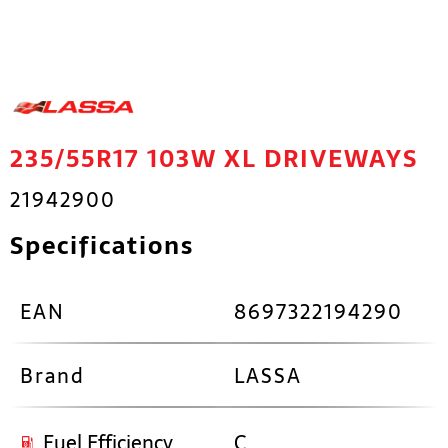
235/55R17 103W XL DRIVEWAYS
21942900
Specifications
EAN
8697322194290
Brand
LASSA
Fuel Efficiency
C