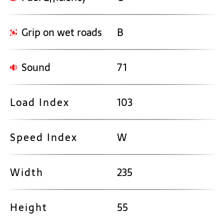
Grip on wet roads
B
Sound
71
Load Index
103
Speed Index
W
Width
235
Height
55