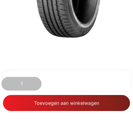
€
89.19
Toevoegen aan winkelwagen