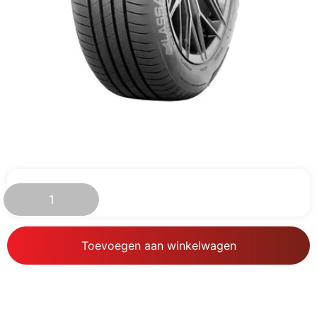
€
98.87
Toevoegen aan winkelwagen