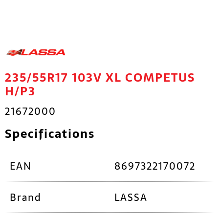
235/55R17 103V XL COMPETUS
H/P3
21672000
Specifications
EAN
8697322170072
Brand
LASSA