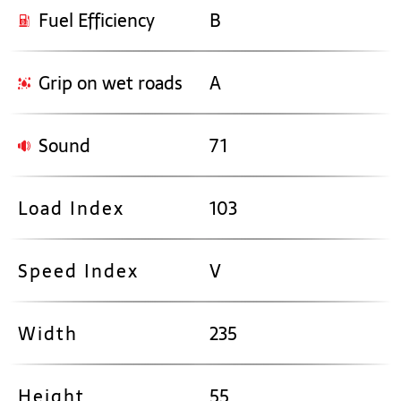
Fuel Efficiency
B
Grip on wet roads
A
Sound
71
Load Index
103
Speed Index
V
Width
235
Height
55