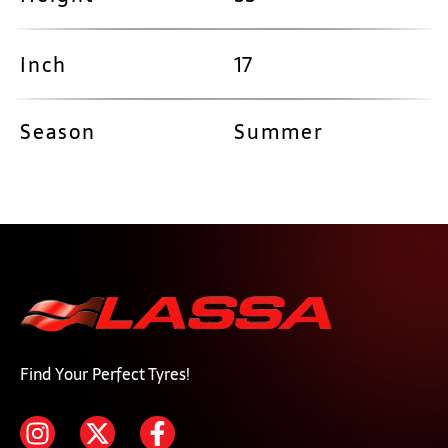
Inch
17
Season
Summer
Find Your Perfect Tyres!