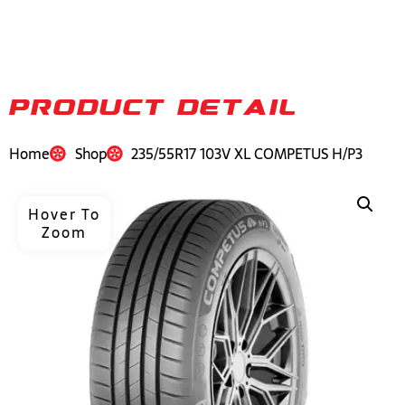
PRODUCT DETAIL
Home
Shop
235/55R17 103V XL COMPETUS H/P3
Hover To
Zoom