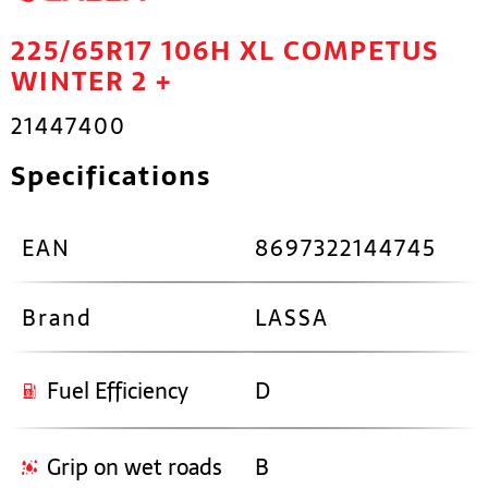
225/65R17 106H XL COMPETUS
WINTER 2 +
21447400
Specifications
EAN
8697322144745
Brand
LASSA
Fuel Efficiency
D
Grip on wet roads
B