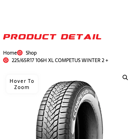
PRODUCT DETAIL
Home
Shop
225/65R17 106H XL COMPETUS WINTER 2 +
Hover To
Zoom