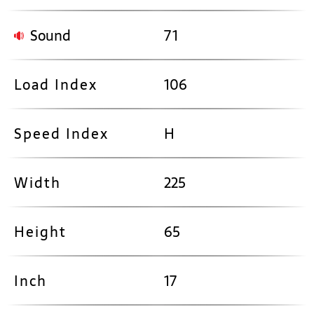
Sound
71
Load Index
106
Speed Index
H
Width
225
Height
65
Inch
17