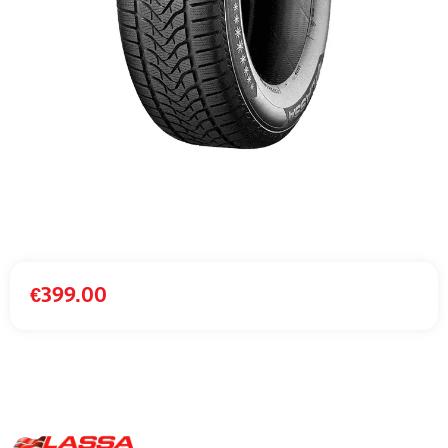
€
399.00