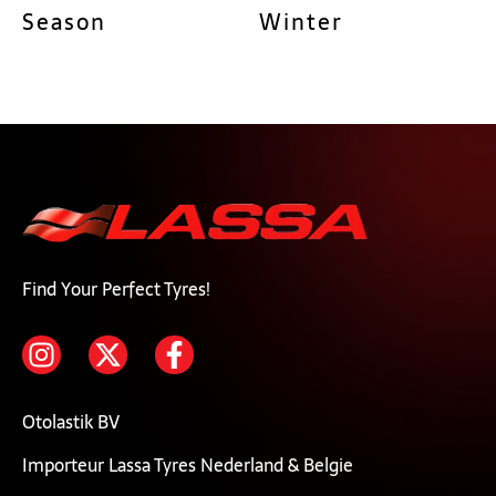
Season
Winter
Find Your Perfect Tyres!
Otolastik BV
Importeur Lassa Tyres Nederland & Belgie