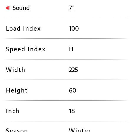
Sound
71
Load Index
100
Speed Index
H
Width
225
Height
60
Inch
18
Season
Winter