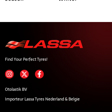
Find Your Perfect Tyres!
Otolastik BV
Importeur Lassa Tyres Nederland & Belgie