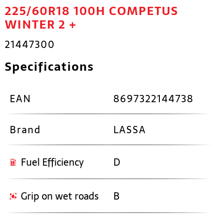
225/60R18 100H COMPETUS
WINTER 2 +
21447300
Specifications
EAN
8697322144738
Brand
LASSA
Fuel Efficiency
D
Grip on wet roads
B