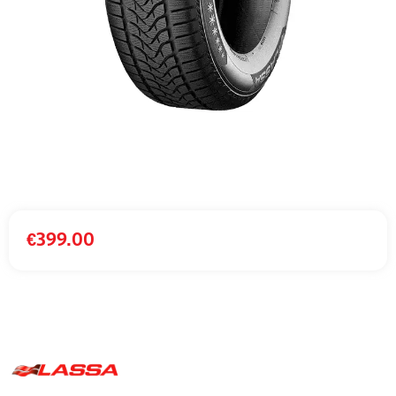
€
399.00