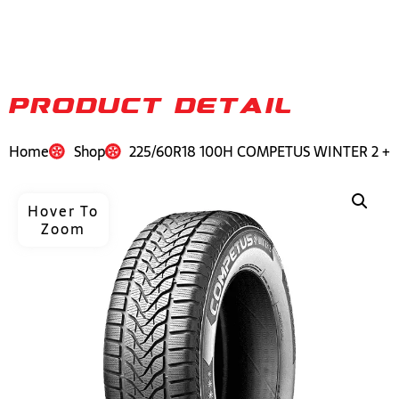
PRODUCT DETAIL
Home
Shop
225/60R18 100H COMPETUS WINTER 2 +
Hover To
Zoom