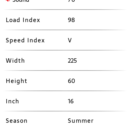
Load Index
98
Speed Index
V
Width
225
Height
60
Inch
16
Season
Summer