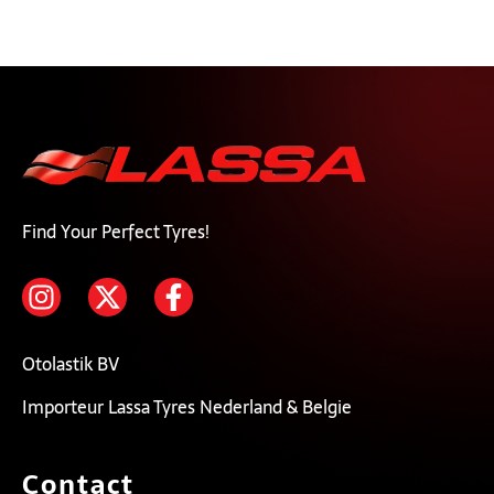
Find Your Perfect Tyres!
Otolastik BV
Importeur Lassa Tyres Nederland & Belgie
Contact