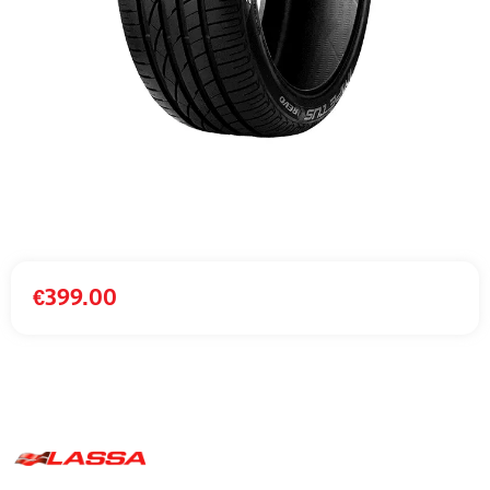
€
399.00