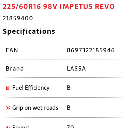
225/60R16 98V IMPETUS REVO
21859400
Specifications
EAN
8697322185946
Brand
LASSA
Fuel Efficiency
B
Grip on wet roads
B
Sound
70