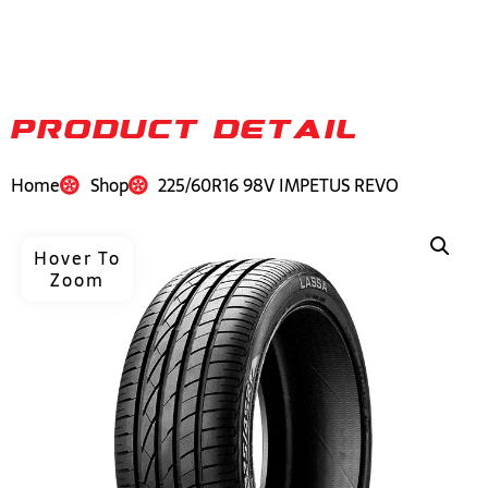
PRODUCT DETAIL
Home
Shop
225/60R16 98V IMPETUS REVO
Hover To
Zoom