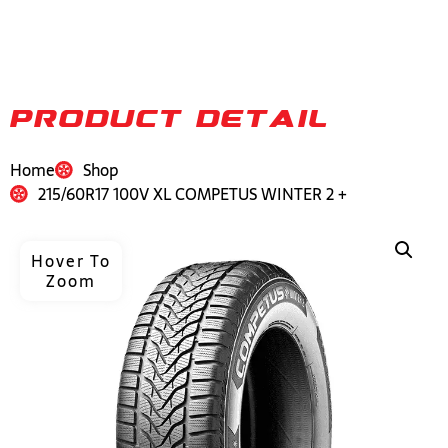
PRODUCT DETAIL
Home
Shop
215/60R17 100V XL COMPETUS WINTER 2 +
Hover To
Zoom