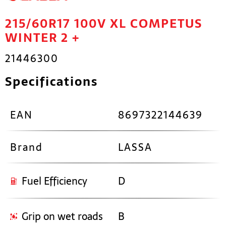
215/60R17 100V XL COMPETUS
WINTER 2 +
21446300
Specifications
EAN
8697322144639
Brand
LASSA
Fuel Efficiency
D
Grip on wet roads
B