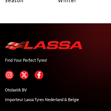
Season
Winter
Find Your Perfect Tyres!
Otolastik BV
Importeur Lassa Tyres Nederland & Belgie