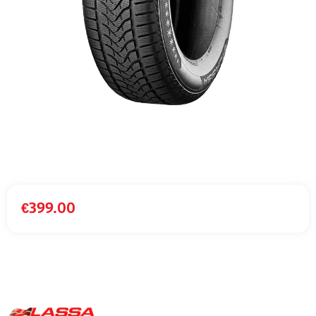
€
399.00