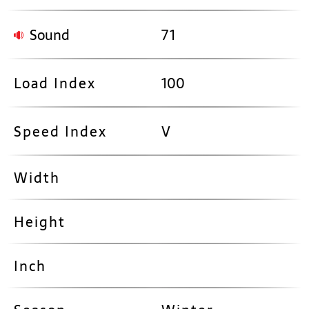
Sound
71
Load Index
100
Speed Index
V
Width
Height
Inch