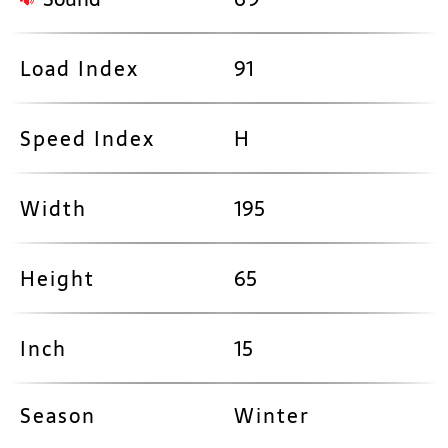
Load Index
91
Speed Index
H
Width
195
Height
65
Inch
15
Season
Winter