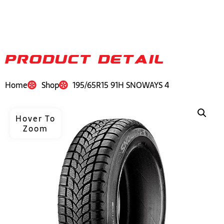
PRODUCT DETAIL
Home
Shop
195/65R15 91H SNOWAYS 4
Hover To
Zoom