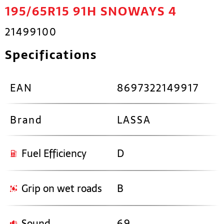
195/65R15 91H SNOWAYS 4
21499100
Specifications
EAN
8697322149917
Brand
LASSA
Fuel Efficiency
D
Grip on wet roads
B
Sound
69