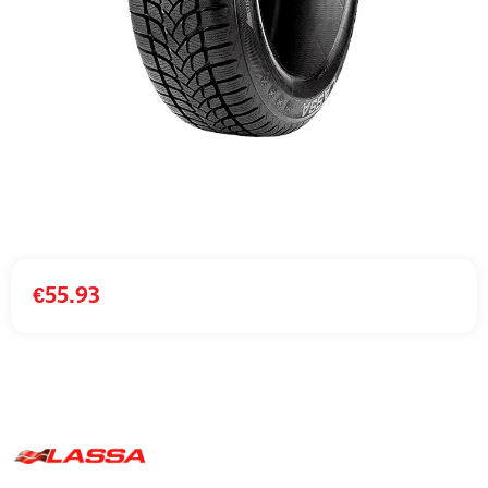
€
55.93