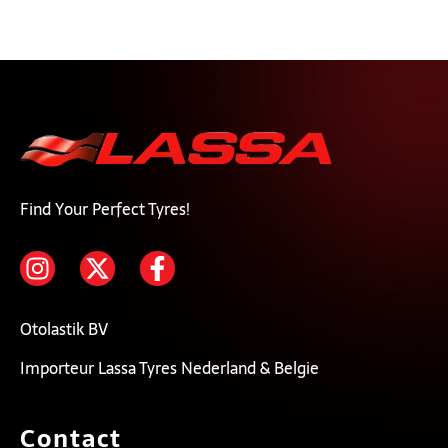
Find Your Perfect Tyres!
Otolastik BV
Importeur Lassa Tyres Nederland & Belgie
Contact