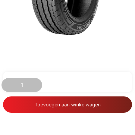
€
85.94
Toevoegen aan winkelwagen