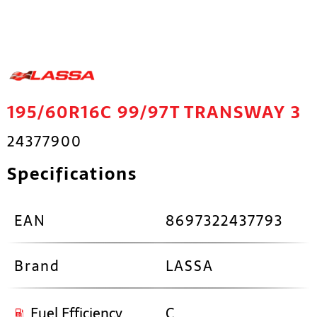
195/60R16C 99/97T TRANSWAY 3
24377900
Specifications
EAN
8697322437793
Brand
LASSA
Fuel Efficiency
C