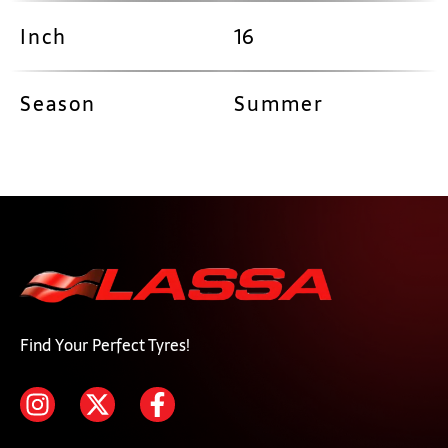
Inch
16
Season
Summer
Find Your Perfect Tyres!