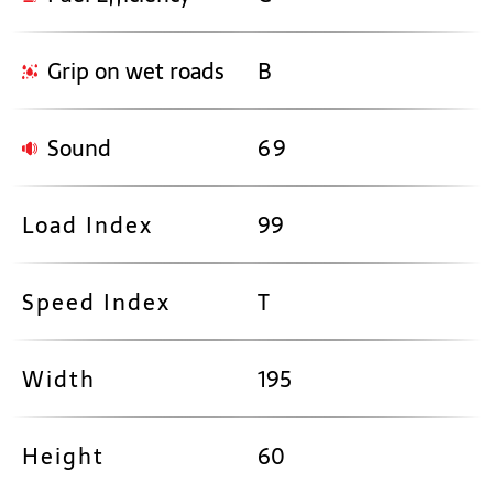
Grip on wet roads
B
Sound
69
Load Index
99
Speed Index
T
Width
195
Height
60