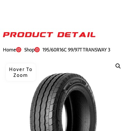
PRODUCT DETAIL
Home
Shop
195/60R16C 99/97T TRANSWAY 3
Hover To
Zoom