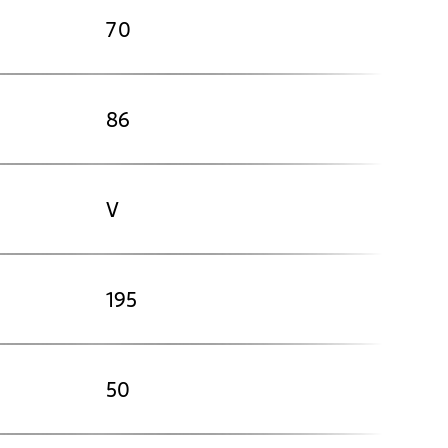
70
86
V
195
50