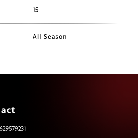
15
All Season
act
 629579231