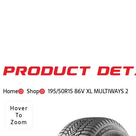
PRODUCT DET
Home
Shop
195/50R15 86V XL MULTIWAYS 2
Hover
To
Zoom