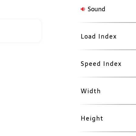
Sound
Load Index
Speed Index
Width
Height