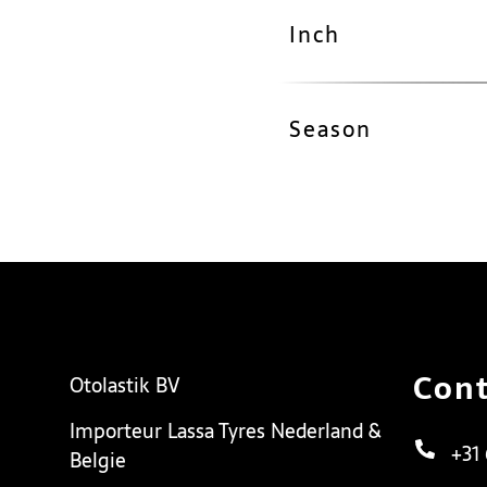
Inch
Season
Cont
Otolastik BV
Importeur Lassa Tyres Nederland &
+31
Belgie