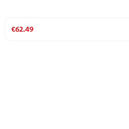
€
62.49