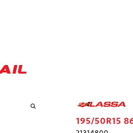
AIL
195/50R15 8
21314800