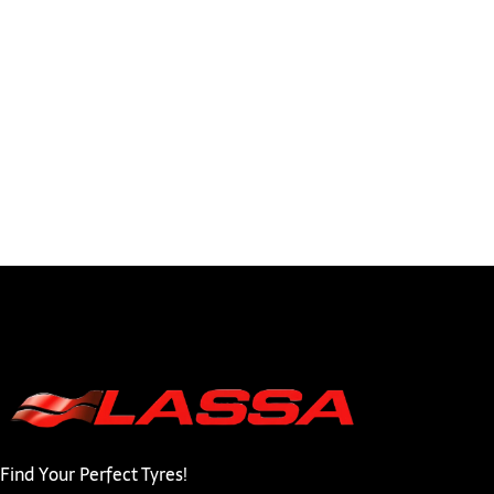
Find Your Perfect Tyres!