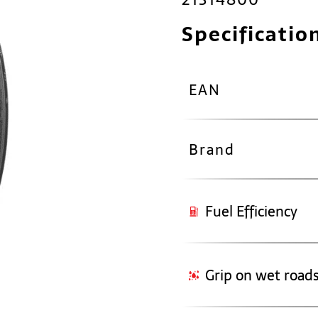
Specificatio
EAN
Brand
Fuel Efficiency
Grip on wet road