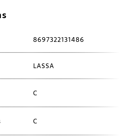
ns
8697322131486
LASSA
C
s
C