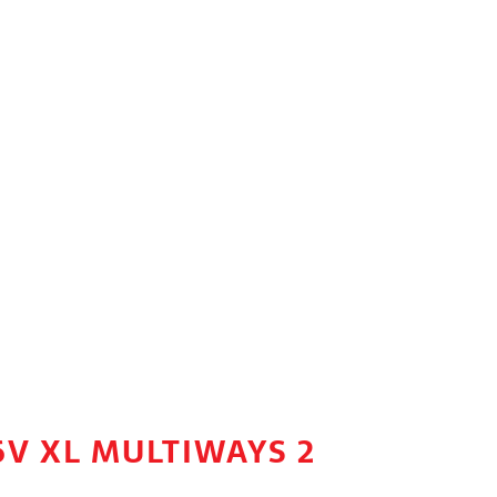
6V XL MULTIWAYS 2