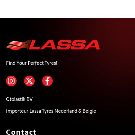
Find Your Perfect Tyres!
Otolastik BV
Importeur Lassa Tyres Nederland & Belgie
Contact