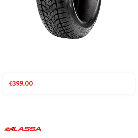
€
399.00