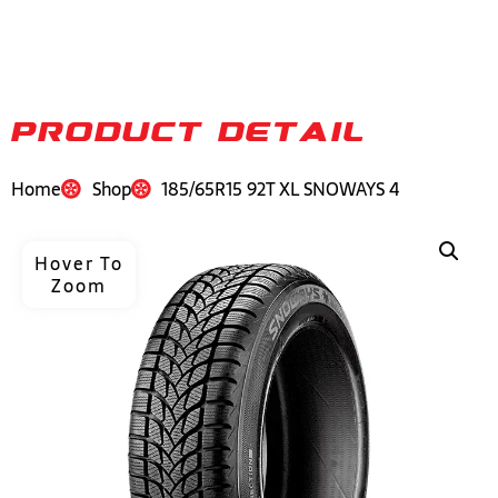
PRODUCT DETAIL
Home
Shop
185/65R15 92T XL SNOWAYS 4
Hover To
Zoom