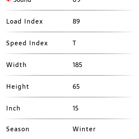
Load Index
89
Speed Index
T
Width
185
Height
65
Inch
15
Season
Winter