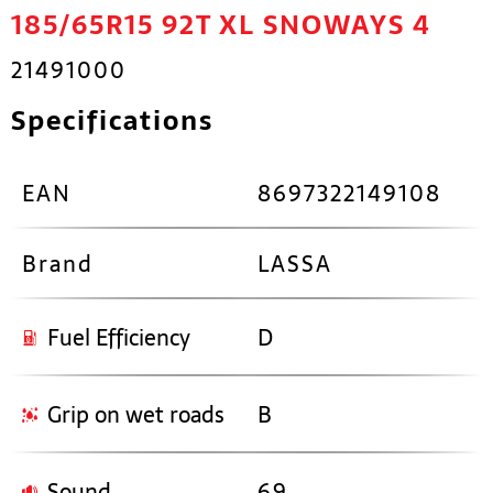
185/65R15 92T XL SNOWAYS 4
21491000
Specifications
EAN
8697322149108
Brand
LASSA
Fuel Efficiency
D
Grip on wet roads
B
Sound
69