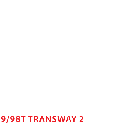
99/98T TRANSWAY 2