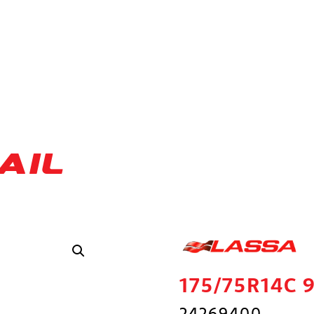
AIL
175/75R14C 
24269400