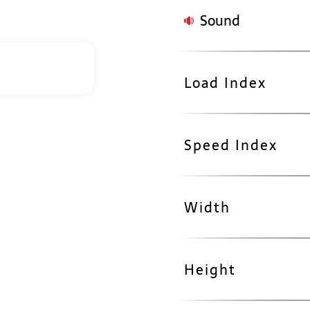
Sound
Load Index
Speed Index
Width
Height