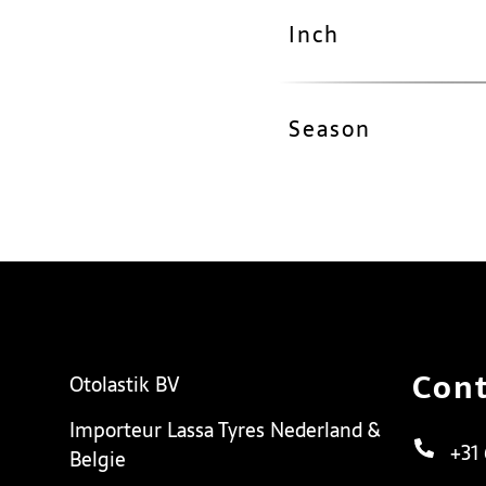
Inch
Season
Cont
Otolastik BV
Importeur Lassa Tyres Nederland &
+31
Belgie