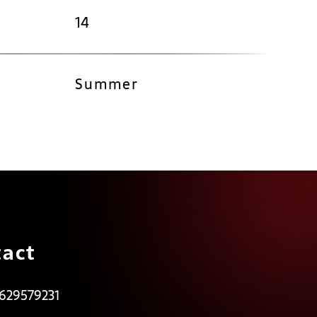
14
Summer
act
 629579231