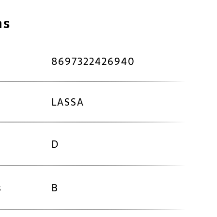
ns
8697322426940
LASSA
D
s
B