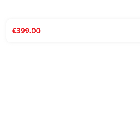
€
399.00