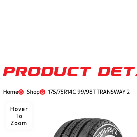
PRODUCT DET
Home
Shop
175/75R14C 99/98T TRANSWAY 2
Hover
To
Zoom