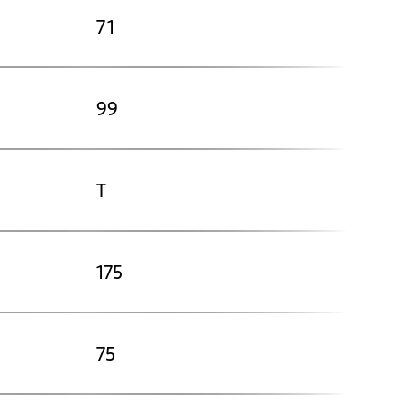
71
99
T
175
75