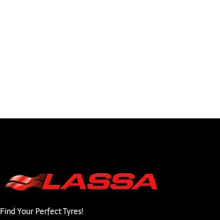
Find Your Perfect Tyres!