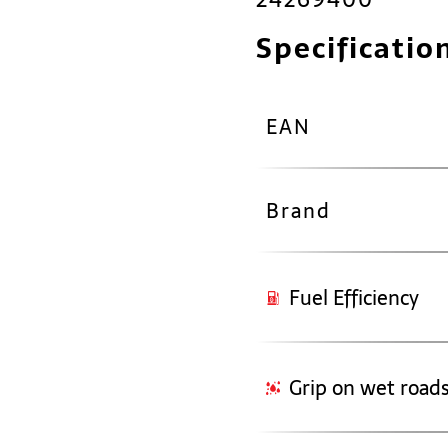
Specificatio
EAN
Brand
Fuel Efficiency
Grip on wet road