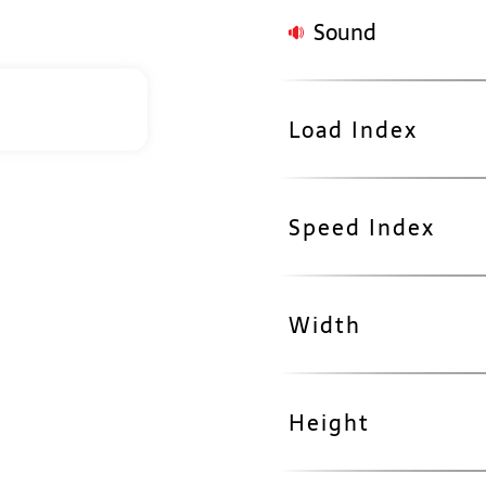
Sound
Load Index
Speed Index
Width
Height