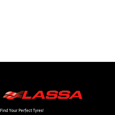
Find Your Perfect Tyres!