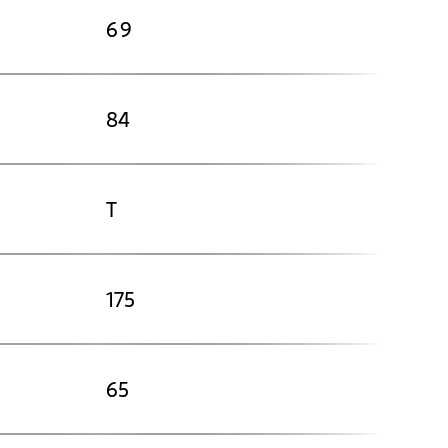
69
84
T
175
65