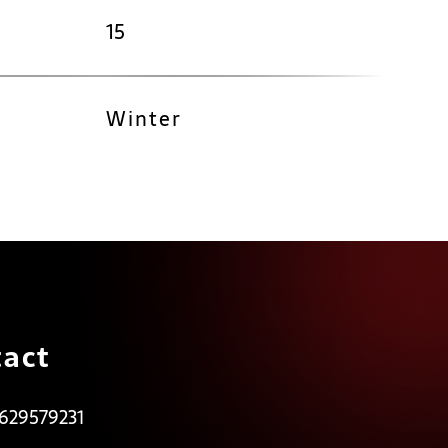
15
Winter
act
 629579231