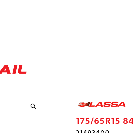
AIL
175/65R15 8
21493400