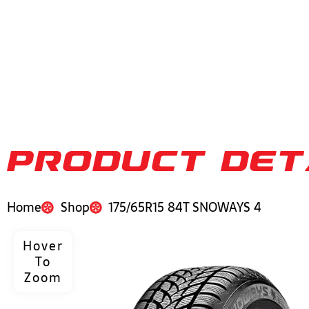
PRODUCT DET
Home
Shop
175/65R15 84T SNOWAYS 4
Hover
To
Zoom