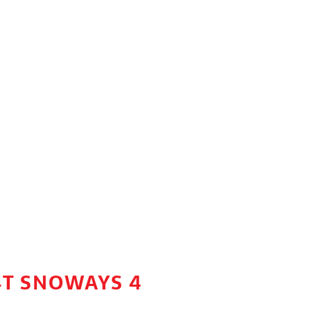
4T SNOWAYS 4