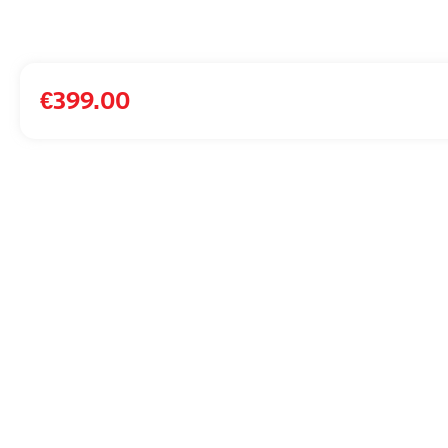
€
399.00