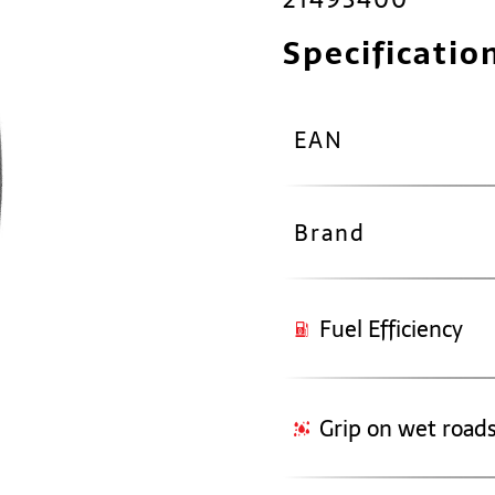
Specificatio
EAN
Brand
Fuel Efficiency
Grip on wet road