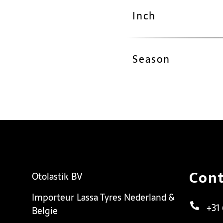
Inch
Season
Cont
Otolastik BV
Importeur Lassa Tyres Nederland &
+31
Belgie