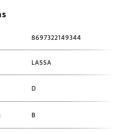
ns
8697322149344
LASSA
D
s
B