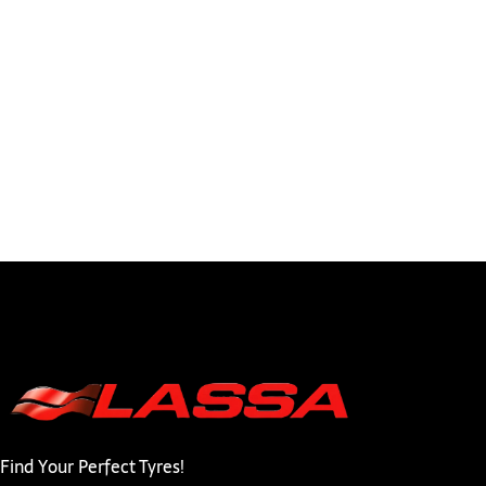
Find Your Perfect Tyres!