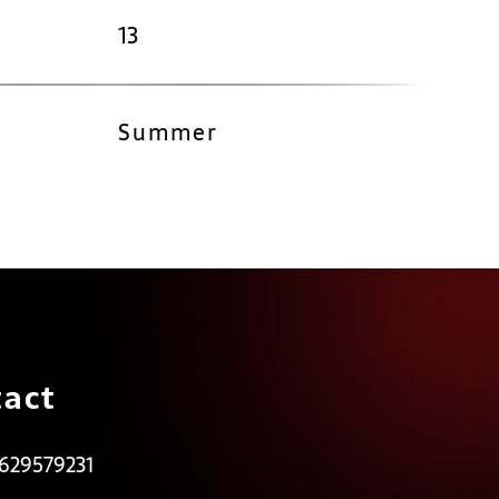
13
Summer
act
 629579231