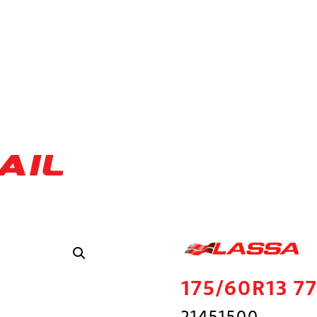
AIL
175/60R13 
21451500