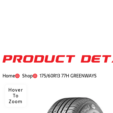
PRODUCT DET
Home
Shop
175/60R13 77H GREENWAYS
Hover
To
Zoom