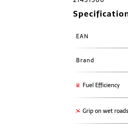
Specificatio
EAN
Brand
Fuel Efficiency
Grip on wet road