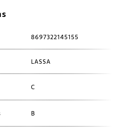
ns
8697322145155
LASSA
C
s
B