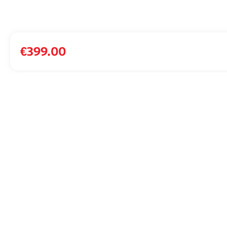
€
399.00