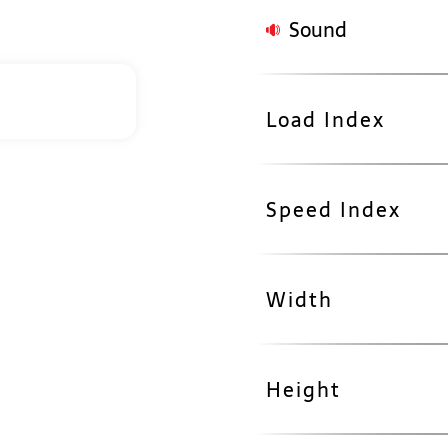
Sound
Load Index
Speed Index
Width
Height