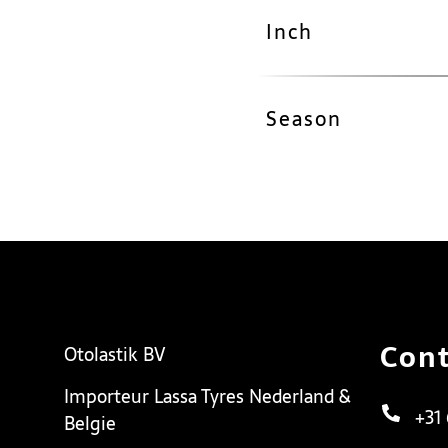
Inch
Season
Cont
Otolastik BV
Importeur Lassa Tyres Nederland &
+31
Belgie