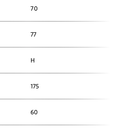
70
77
H
175
60