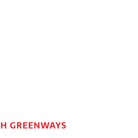
77H GREENWAYS