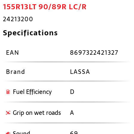
155R13LT 90/89R LC/R
24213200
Specifications
EAN
8697322421327
Brand
LASSA
Fuel Efficiency
D
Grip on wet roads
A
Sound
69