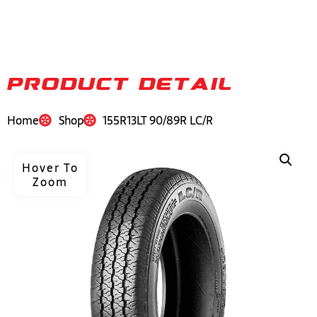
PRODUCT DETAIL
Home
Shop
155R13LT 90/89R LC/R
Hover To
Zoom