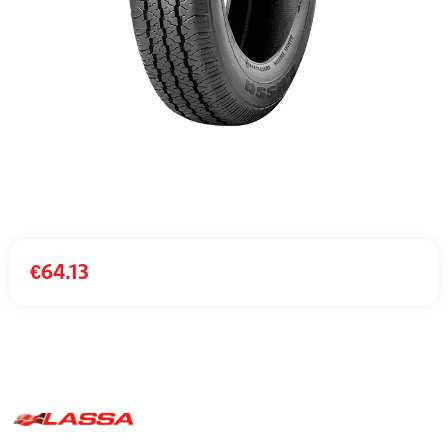
€
64.13