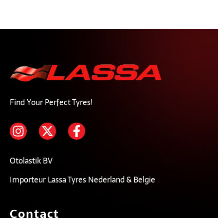
Find Your Perfect Tyres!
Otolastik BV
Importeur Lassa Tyres Nederland & Belgie
Contact