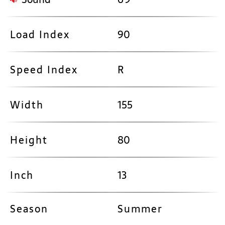
Load Index
90
Speed Index
R
Width
155
Height
80
Inch
13
Season
Summer