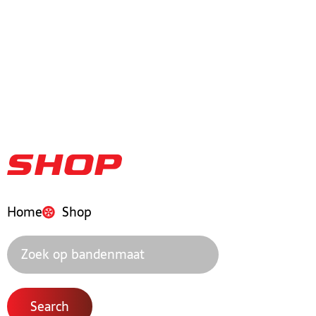
Shop
Home
Shop
Search