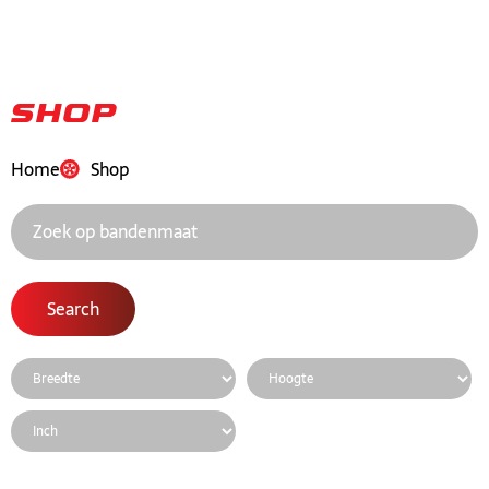
Shop
Home
Shop
Search