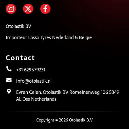
Otolastik BV
Importeur Lassa Tyres Nederland & Belgie
Contact
+31 629579231
Info@otolastik.nl
Evren Celen, Otolastik BV Romeinenweg 106 5349
AL Oss Netherlands
Copyright © 2026 Otolastik B.V