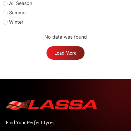
All Season
Summer
Winter
No data was found
Load More
Find Your Perfect Tyres!