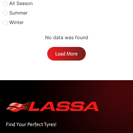
All Season
Summer
Winter
No data was found
Load More
Find Your Perfect Tyres!