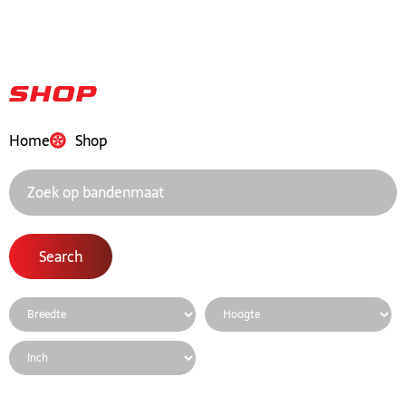
Shop
Home
Shop
Search