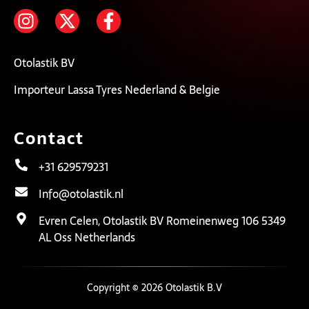
Otolastik BV
Importeur Lassa Tyres Nederland & Belgie
Contact
+31 629579231
Info@otolastik.nl
Evren Celen, Otolastik BV Romeinenweg 106 5349
AL Oss Netherlands
Copyright © 2026 Otolastik B.V