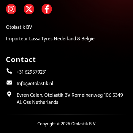
Otolastik BV
Importeur Lassa Tyres Nederland & Belgie
Contact
+31 629579231
Info@otolastik.nl
Evren Celen, Otolastik BV Romeinenweg 106 5349
AL Oss Netherlands
Copyright © 2026 Otolastik B.V