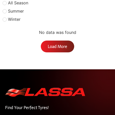
All Season
Summer
Winter
No data was found
Load More
Find Your Perfect Tyres!