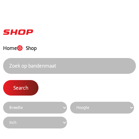
Shop
Home
Shop
Search