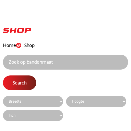
Shop
Home
Shop
Search