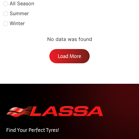
All Season
Summer
Winter
No data was found
Load More
Find Your Perfect Tyres!