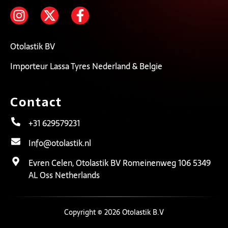
Otolastik BV
Importeur Lassa Tyres Nederland & Belgie
Contact
+31 629579231
Info@otolastik.nl
Evren Celen, Otolastik BV Romeinenweg 106 5349
AL Oss Netherlands
Copyright © 2026 Otolastik B.V