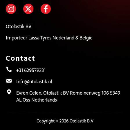
Otolastik BV
Importeur Lassa Tyres Nederland & Belgie
Contact
+31 629579231
Info@otolastik.nl
Evren Celen, Otolastik BV Romeinenweg 106 5349
AL Oss Netherlands
Copyright © 2026 Otolastik B.V