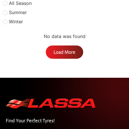
All Season
Summer
Winter
No data was found
Load More
Find Your Perfect Tyres!