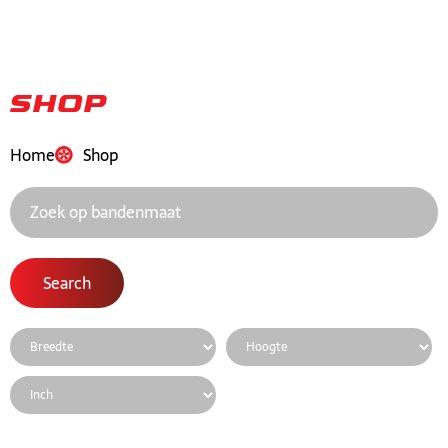
Shop
Home
Shop
Search