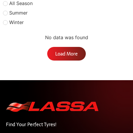
All Season
Summer
Winter
No data was found
Load More
Find Your Perfect Tyres!