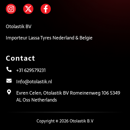
Otolastik BV
Importeur Lassa Tyres Nederland & Belgie
Contact
+31 629579231
Info@otolastik.nl
Evren Celen, Otolastik BV Romeinenweg 106 5349
AL Oss Netherlands
Copyright © 2026 Otolastik B.V