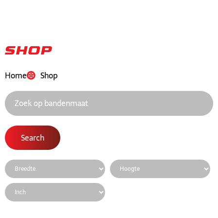
Shop
Home
Shop
Search