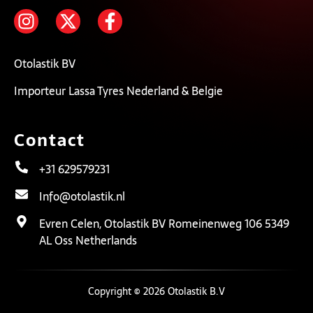
Otolastik BV
Importeur Lassa Tyres Nederland & Belgie
Contact
+31 629579231
Info@otolastik.nl
Evren Celen, Otolastik BV Romeinenweg 106 5349
AL Oss Netherlands
Copyright © 2026 Otolastik B.V