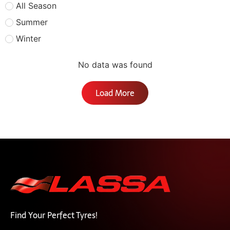
All Season
Summer
Winter
No data was found
Load More
Find Your Perfect Tyres!