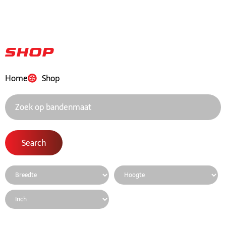
Shop
Home
Shop
Search