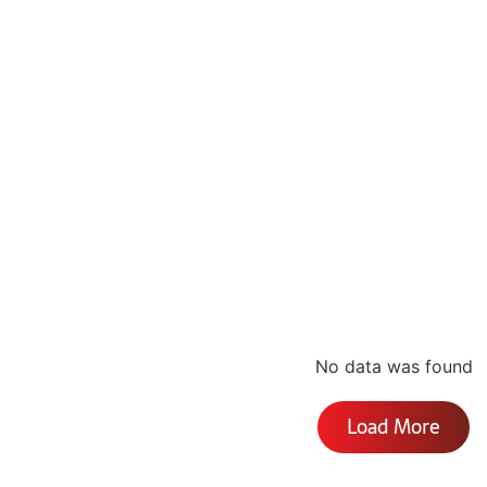
No data was found
Load More