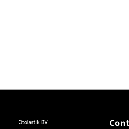
Cont
Otolastik BV