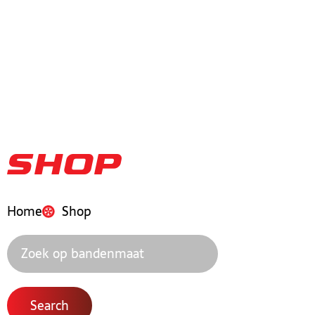
Shop
Home
Shop
Search