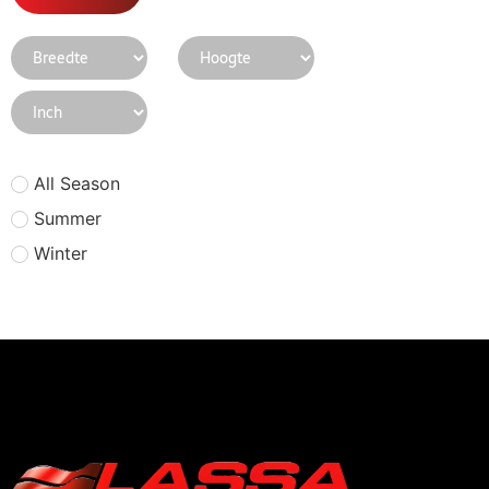
All Season
Summer
Winter