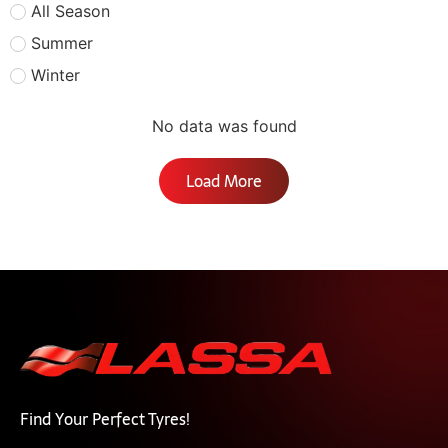
All Season
Summer
Winter
No data was found
Load More
Find Your Perfect Tyres!