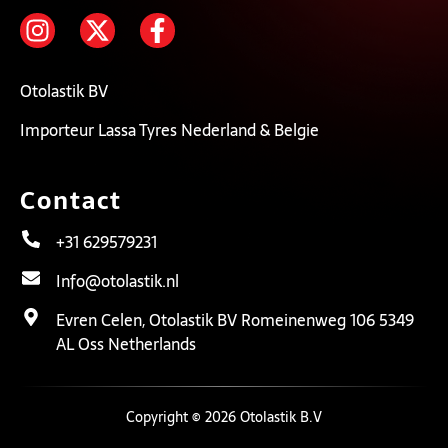
Otolastik BV
Importeur Lassa Tyres Nederland & Belgie
Contact
+31 629579231
Info@otolastik.nl
Evren Celen, Otolastik BV Romeinenweg 106 5349
AL Oss Netherlands
Copyright © 2026 Otolastik B.V