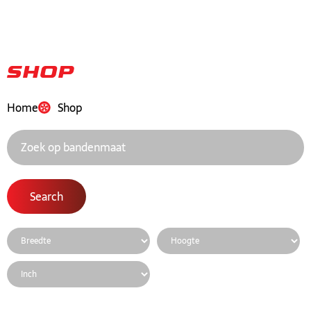
Shop
Home
Shop
Search