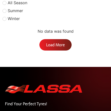
All Season
Summer
Winter
No data was found
Load More
Find Your Perfect Tyres!