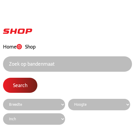
Shop
Home
Shop
Search