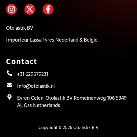
Otolastik BV
Importeur Lassa Tyres Nederland & Belgie
Contact
+31 629579231
Info@otolastik.nl
Evren Celen, Otolastik BV Romeinenweg 106 5349
AL Oss Netherlands
Copyright © 2026 Otolastik B.V