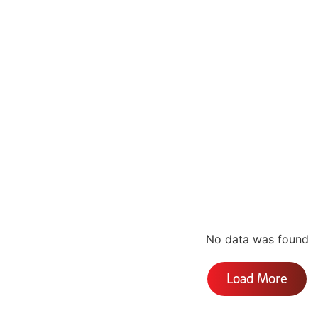
No data was found
Load More