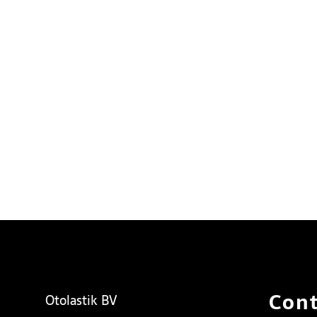
Cont
Otolastik BV