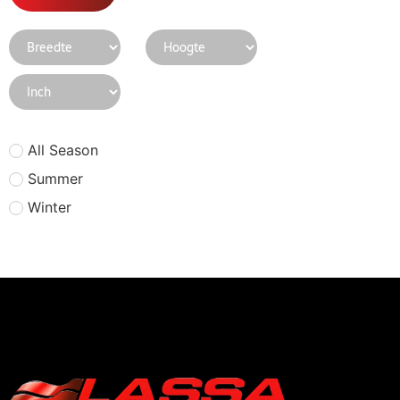
All Season
Summer
Winter