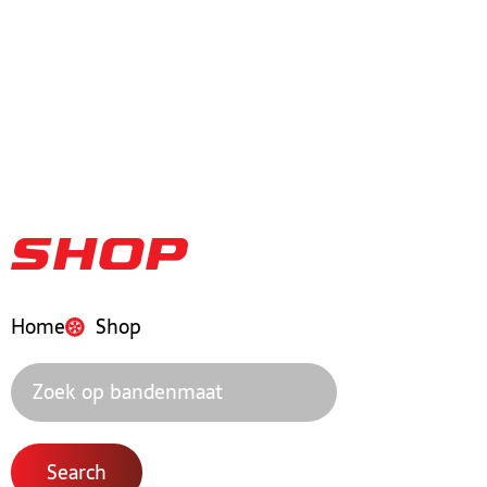
Shop
Home
Shop
Search