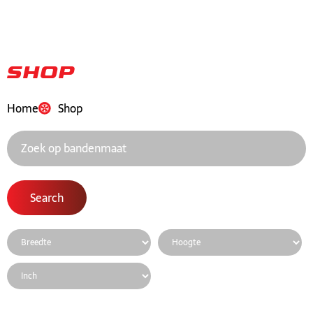
Shop
Home
Shop
Search