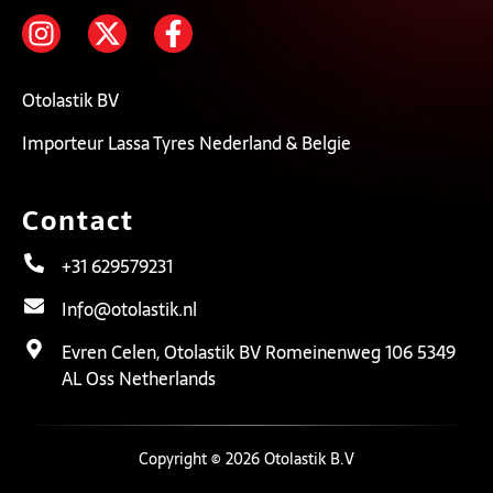
Otolastik BV
Importeur Lassa Tyres Nederland & Belgie
Contact
+31 629579231
Info@otolastik.nl
Evren Celen, Otolastik BV Romeinenweg 106 5349
AL Oss Netherlands
Copyright © 2026 Otolastik B.V