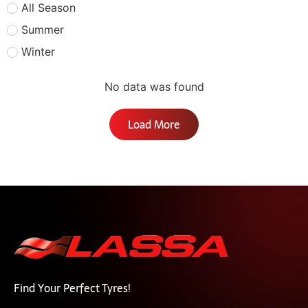
All Season
Summer
Winter
No data was found
Load More
Find Your Perfect Tyres!