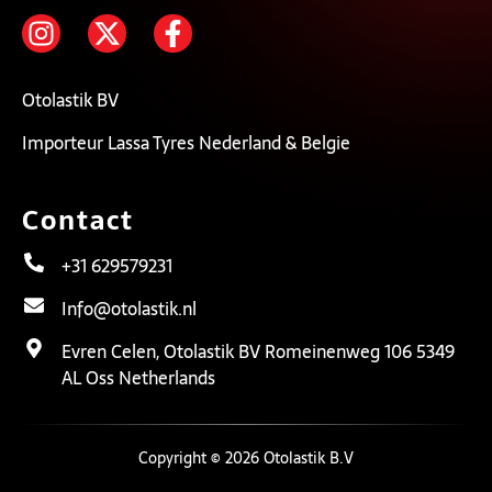
Otolastik BV
Importeur Lassa Tyres Nederland & Belgie
Contact
+31 629579231
Info@otolastik.nl
Evren Celen, Otolastik BV Romeinenweg 106 5349
AL Oss Netherlands
Copyright © 2026 Otolastik B.V