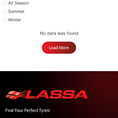
All Season
Summer
Winter
No data was found
Load More
Find Your Perfect Tyres!