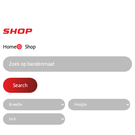
Shop
Home
Shop
Search