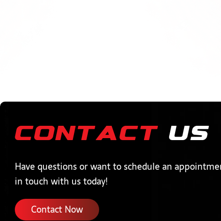
Contact
Us
Have questions or want to schedule an appointme
in touch with us today!
Contact Now