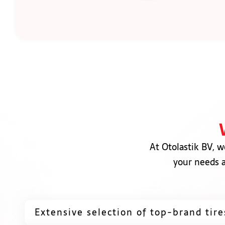
At Otolastik BV, w
your needs a
Extensive selection of top-brand tire