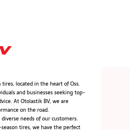
bv
tires, located in the heart of Oss.
ividuals and businesses seeking top-
dvice. At Otolastik BV, we are
formance on the road.
e diverse needs of our customers.
-season tires, we have the perfect