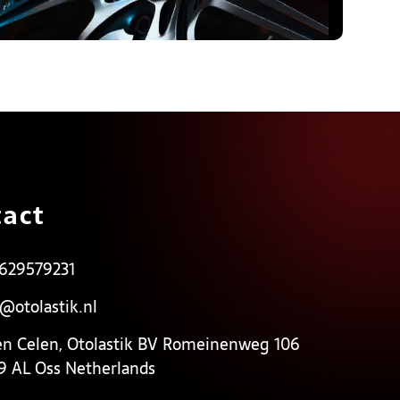
act
 629579231
o@otolastik.nl
en Celen, Otolastik BV Romeinenweg 106
9 AL Oss Netherlands