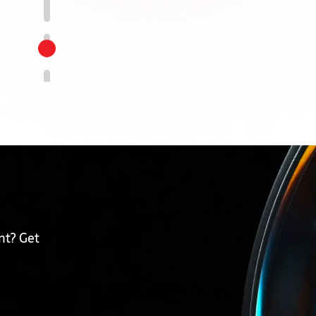
nt? Get