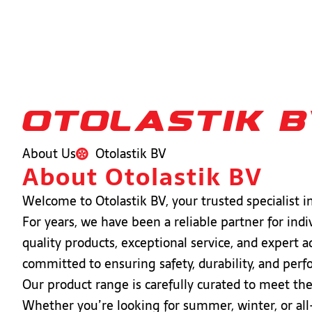
otolastik 
About Us
Otolastik BV
About Otolastik BV
Welcome to Otolastik BV, your trusted specialist in 
For years, we have been a reliable partner for ind
quality products, exceptional service, and expert a
committed to ensuring safety, durability, and per
Our product range is carefully curated to meet th
Whether you’re looking for summer, winter, or all