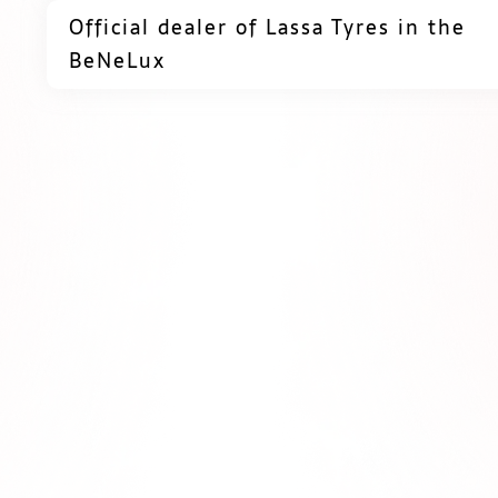
Official dealer of Lassa Tyres in the
BeNeLux