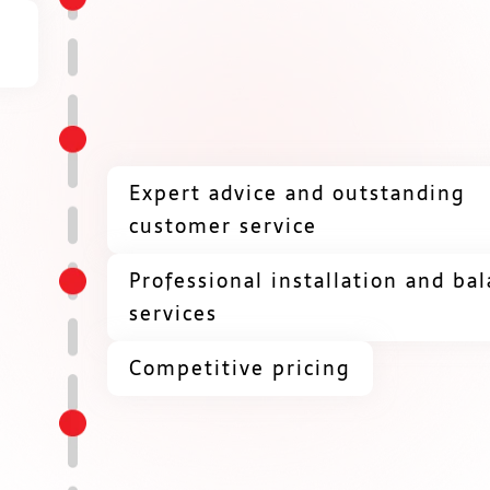
Expert advice and outstanding
customer service
Professional installation and ba
services
Competitive pricing