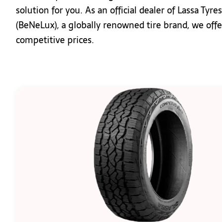
solution for you. As an official dealer of Lassa Ty
(BeNeLux), a globally renowned tire brand, we off
competitive prices.