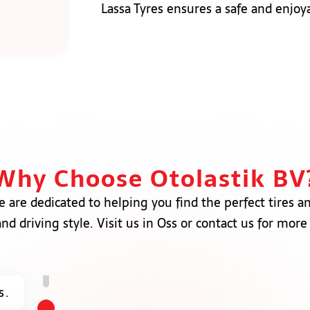
Lassa Tyres ensures a safe and enjoy
Why Choose Otolastik BV
e are dedicated to helping you find the perfect tires a
nd driving style. Visit us in Oss or contact us for more
s.