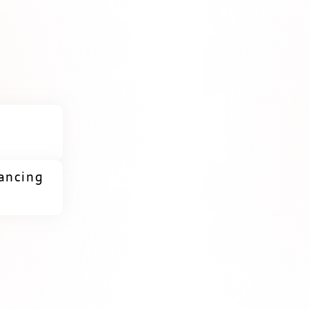
lancing