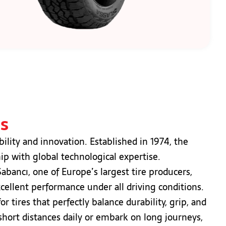
es
ility and innovation. Established in 1974, the
p with global technological expertise.
bancı, one of Europe’s largest tire producers,
xcellent performance under all driving conditions.
 tires that perfectly balance durability, grip, and
hort distances daily or embark on long journeys,