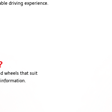
able driving experience.
?
nd wheels that suit
 information.