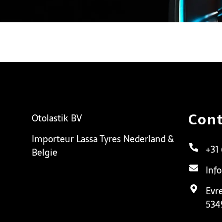
Cont
Otolastik BV
Importeur Lassa Tyres Nederland &
+31
Belgie
Inf
Evr
534