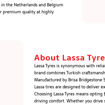
res in the Netherlands and Belgium
er premium quality at highly
About Lassa Tyr
Lassa Tyres is synonymous with reliab
brand combines Turkish craftsmanshi
Manufactured by Brisa Bridgestone Sa
Lassa tires are designed to deliver e
Choosing Lassa Tyres means opting for
driving comfort. Whether you drive s