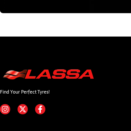
Find Your Perfect Tyres!